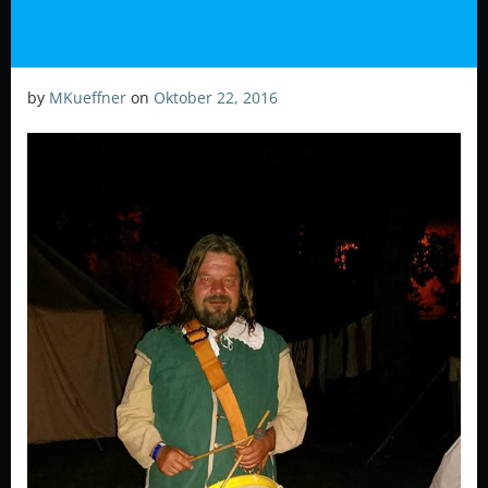
by
MKueffner
on
Oktober 22, 2016