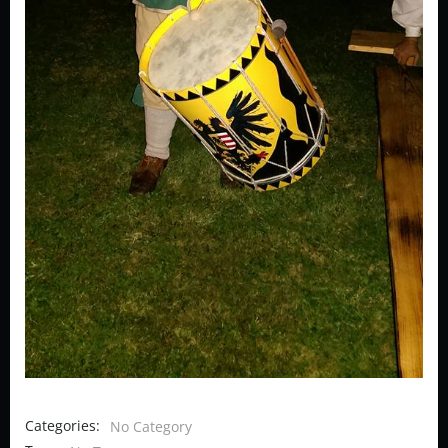
Categories:
No Category