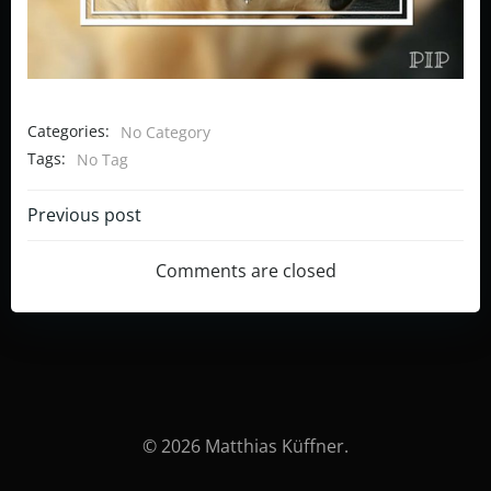
Categories:
No Category
Tags:
No Tag
Post
Previous post
navigation
Comments are closed
© 2026 Matthias Küffner.