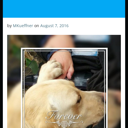
by
MKueffner
on
August 7, 2016