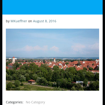
by
MKueffner
on
August 8, 2016
Categories:
No Category