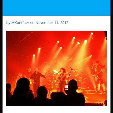
by
MKueffner
on
November 11, 2017