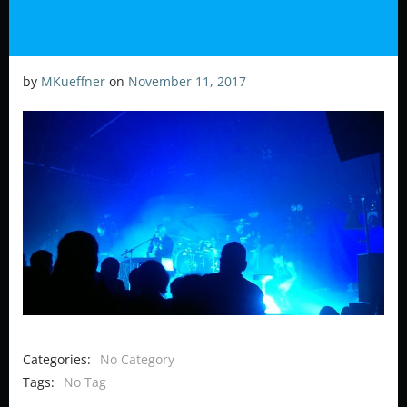
by
MKueffner
on
November 11, 2017
Categories:
No Category
Tags:
No Tag